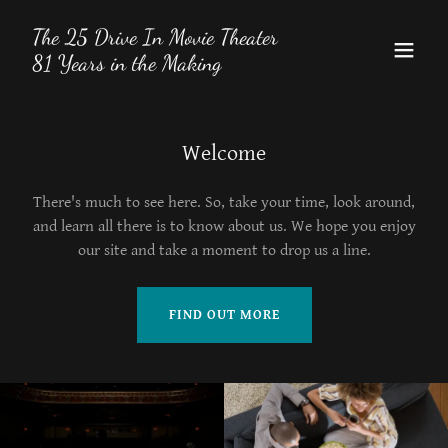
The 25 Drive In Movie Theater
81 Years in the Making
Welcome
There's much to see here. So, take your time, look around,
and learn all there is to know about us. We hope you enjoy
our site and take a moment to drop us a line.
FIND OUT MORE