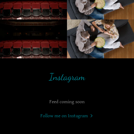
Instagram
Feed coming soon
Follow me on Instagram